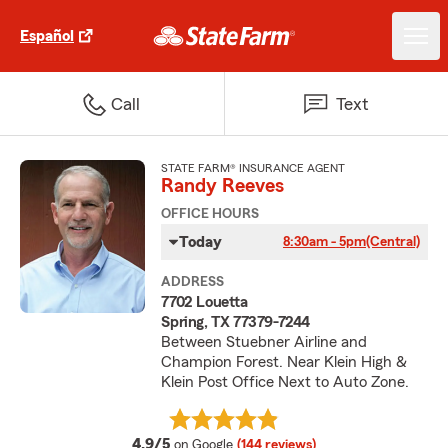
Español
Call
Text
STATE FARM® INSURANCE AGENT
Randy Reeves
OFFICE HOURS
Today
8:30am - 5pm
(Central)
ADDRESS
7702 Louetta
Spring, TX 77379-7244
Between Stuebner Airline and
Champion Forest. Near Klein High &
Klein Post Office Next to Auto Zone.
average rating
4.9/5
on Google
(144 reviews)