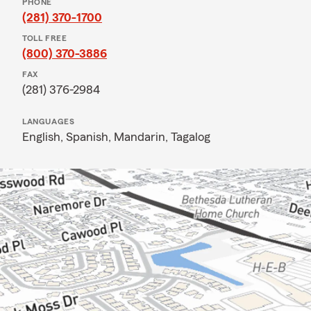
PHONE
(281) 370-1700
TOLL FREE
(800) 370-3886
FAX
(281) 376-2984
LANGUAGES
English,
Spanish,
Mandarin,
Tagalog