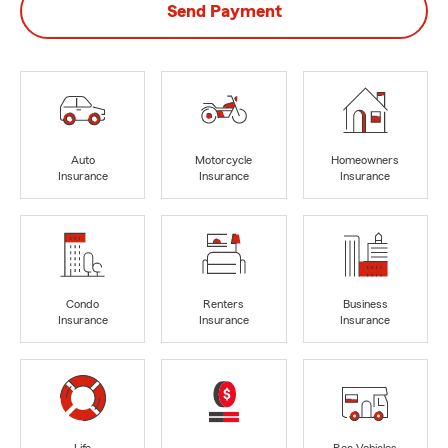
Send Payment
Auto
Motorcycle
Homeowners
Insurance
Insurance
Insurance
Condo
Renters
Business
Insurance
Insurance
Insurance