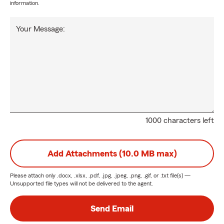
information.
Your Message:
1000 characters left
Add Attachments (10.0 MB max)
Please attach only
.docx, .xlsx, .pdf, .jpg, .jpeg, .png, .gif, or .txt
file(s) —
Unsupported file types will not be delivered to the agent.
Send Email