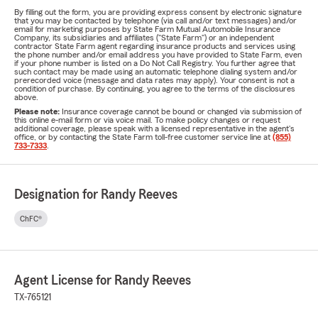
By filling out the form, you are providing express consent by electronic signature
that you may be contacted by telephone (via call and/or text messages) and/or
email for marketing purposes by State Farm Mutual Automobile Insurance
Company, its subsidiaries and affiliates ("State Farm") or an independent
contractor State Farm agent regarding insurance products and services using
the phone number and/or email address you have provided to State Farm, even
if your phone number is listed on a Do Not Call Registry. You further agree that
such contact may be made using an automatic telephone dialing system and/or
prerecorded voice (message and data rates may apply). Your consent is not a
condition of purchase. By continuing, you agree to the terms of the disclosures
above.
Please note:
Insurance coverage cannot be bound or changed via submission of
this online e-mail form or via voice mail. To make policy changes or request
additional coverage, please speak with a licensed representative in the agent's
office, or by contacting the State Farm toll-free customer service line at
(855)
733-7333
.
Designation for Randy Reeves
ChFC®
Agent License for Randy Reeves
TX-765121