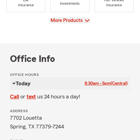
Life
Rec Vehicles
Investments
Insurance
Insurance
View
More Products
Office Info
OFFICE HOURS
Today
8:30am - 5pm
(Central)
Call
or
text
us 24 hours a day!
ADDRESS
7702 Louetta
Spring, TX 77379-7244