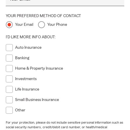
YOUR PREFERRED METHOD OF CONTACT
Your Email
Your Phone
I'D LIKE MORE INFO ABOUT:
Auto Insurance
Banking
Home & Property Insurance
Investments
Life Insurance
Small Business Insurance
Other
For your protection, please do not include sensitive personal information such as
social security numbers, credit/debit card number, or health/medical