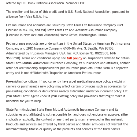
offered by U.S. Bank National Association. Member FDIC.
The creditor and issuer of this credit card is U.S. Bank National Association, pursuant to
a license from Visa U.S.A. Inc.
Life Insurance and annuities are issued by State Farm Life Insurance Company. (Not
Licensed in MA, NY, and WI) State Farm Life and Accident Assurance Company
(Licensed in New York and Wisconsin) Home Office, Bloomington, Illinois.
Pet insurance products are underwritten in the United States by American Pet Insurance
Company and ZPIC Insurance Company, 6100-4th Ave. S, Seattle, WA 98108.
Administered by Trupanion Managers USA, Inc. (CA license No. 0G22803, NPN
9588590). Terms and conditions apply, see
full policy
on Trupanion's website for details.
State Farm Mutual Automobile Insurance Company, its subsidiaries and affiliates, neither
offer nor are financially responsible for pet insurance products. State Farm is a separate
entity and is not affiliated with Trupanion or American Pet Insurance.
Pre-existing conditions: If you currently have a pet medical insurance policy, switching
carriers or purchasing a new policy may affect certain provisions such as coverages for
pre-existing conditions or deductibles already established under your current policy. Let
your State Farm® agent know if your existing policy has provisions that might make it
beneficial for you to keep.
State Farm (including State Farm Mutual Automobile Insurance Company and its
subsidiaries and affiliates) is not responsible for, and does not endorse or approve, either
implicitly or explicitly, the content of any third party sites referenced in this material.
Products and services are offered by third parties and State Farm does not warrant the
merchantability, fitness or quality of the products and services of the third parties.