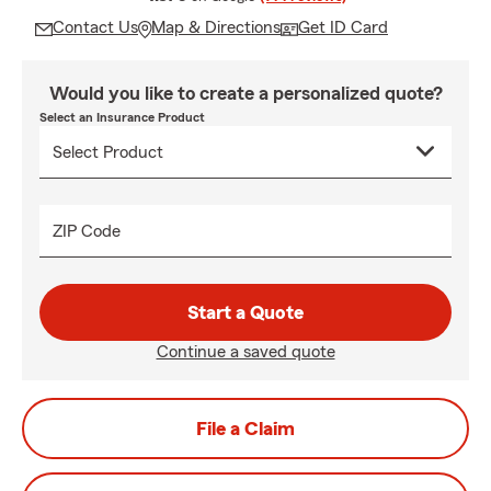
Contact Us
Map & Directions
Get ID Card
Would you like to create a personalized quote?
Select an Insurance Product
ZIP Code
Start a Quote
Continue a saved quote
File a Claim