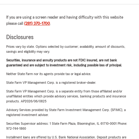
If you are using a screen reader and having difficulty with this website
please call
(281) 370-1700
.
Disclosures
Prices vary by state. Options selected by customer; availability, amount of discounts,
savings and eligibility may vary.
Securities, insurance and annuity products are not FDIC insured, are not bank
guaranteed and are subject to investment risk, including possible loss of principal.
Neither State Farm nor its agents provide tax or legal advice.
State Farm VP Management Corp. is a registered broker-dealer.
State Farm VP Management Corp. is a separate entity from those affiliated and/or
unaffiliated entities which provide advisory services, banking products and insurance
products. AP2026/06/0825
Advisory Services provided by State Farm Investment Management Corp. (SFIMC), a
registered investment adviser.
Securities Supervisor address: 1 State Farm Plaza, Bloomington, IL 61710-0001 Phone:
972-744-1860
Installment loans are offered by U.S. Bank National Association. Deposit products are