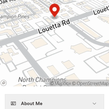
About Me