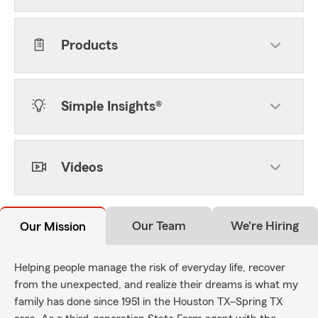
Products
Simple Insights®
Videos
Our Team
We're Hiring
Our Mission
Helping people manage the risk of everyday life, recover
from the unexpected, and realize their dreams is what my
family has done since 1951 in the Houston TX–Spring TX