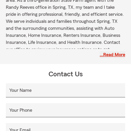
area. As a third-generation State Farm agent with the
Randy Reeves office in Spring, TX, my team and I take
pride in offering professional, friendly, and efficient service.
We serve individuals and families throughout Spring, TX
and the surrounding communities, assisting with Auto
Insurance, Home Insurance, Renters Insurance, Business
Insurance, Life Insurance, and Health Insurance. Contact
our office to review your insurance options or to get
…Read More
started with next steps.
Contact Us
Your Name
Your Phone
Your Email