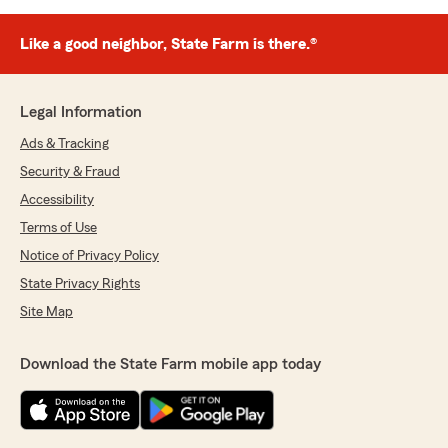
Like a good neighbor, State Farm is there.®
Legal Information
Ads & Tracking
Security & Fraud
Accessibility
Terms of Use
Notice of Privacy Policy
State Privacy Rights
Site Map
Download the State Farm mobile app today